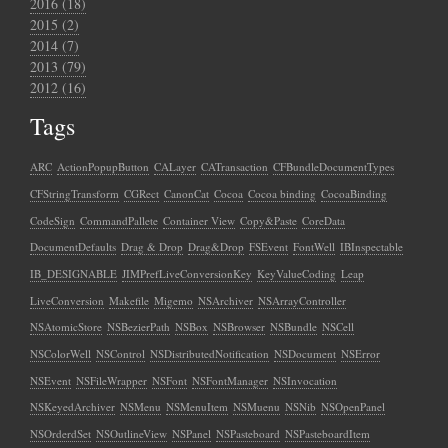
2016 (18)
2015 (2)
2014 (7)
2013 (79)
2012 (16)
Tags
ARC
ActionPopupButton
CALayer
CATransaction
CFBundleDocumentTypes
CFStringTransform
CGRect
CanonCat
Cocoa
Cocoa binding
CocoaBinding
CodeSign
CommandPallete
Container View
Copy&Paste
CoreData
DocumentDefaults
Drag & Drop
Drag&Drop
FSEvent
FontWell
IBInspectable
IB_DESIGNABLE
JIMPrefLiveConversionKey
KeyValueCoding
Leap
LiveConversion
Makefile
Migemo
NSArchiver
NSArrayController
NSAtomicStore
NSBezierPath
NSBox
NSBrowser
NSBundle
NSCell
NSColorWell
NSControl
NSDistributedNotification
NSDocument
NSError
NSEvent
NSFileWrapper
NSFont
NSFontManager
NSInvocation
NSKeyedArchiver
NSMenu
NSMenuItem
NSMuenu
NSNib
NSOpenPanel
NSOrderdSet
NSOutlineView
NSPanel
NSPasteboard
NSPasteboardItem