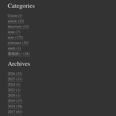
Categories
Cocoa (1)
article (23)
discovery (11)
none (7)
note (175)
reference (33)
study (1)
落穂拾い (18)
Archives
2026 (21)
2025 (11)
2024 (1)
2023 (1)
2020 (1)
2019 (17)
2018 (34)
2017 (61)