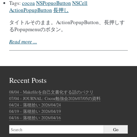
Tags:
cocoa
NSPopuoButton
NSCell
ActionPopupButton
長押し
タイトルそのまま。ActionPopupButton、長押しす
るPopupmenuのボタン。
Read more ...
Recent Posts
08/04 - Makefileを自己文書化する話のパクリ
07/04 - JOURNAL: Cocoa勉強会2026/07/05の資料
04/24 - 落穂拾い 2026/04/24
04/19 - 落穂拾い 2026/04/19
04/16 - 落穂拾い 2026/04/16