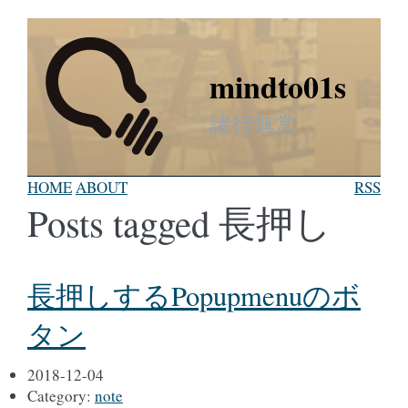
mindto01s
諸行無常
HOME
ABOUT
RSS
Posts tagged 長押し
長押しするPopupmenuのボ
タン
2018-12-04
Category:
note