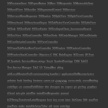
NSPersistentStore
NSPopuoButton
NSRect
NSResponder
NSRestorableState
NSScrollView
NSScroller
NSSegmentedControl
NSServices
NSServicesMenuRequestor
NSShadow
NSSplitView
NSSplitViewController
NSStoryboard
NSStoryboardSegue
NSTabPickerViewController
NSTableView
NSTask
NSTextField
NSTextFinder
NSTextInputClient_IncrementalSearch
NSTextView
NSTreeController
NSTreeNode
NSUndoManager
NSUserDefaults
NSUserDefaultsController
NSViewController
NSVisualTabPickerRootViewController
NSWindow
NSWindowController
NSWindowStackController
Objective-C
PAC
RuleEngine
SCEvents
SF Font
SF Symbols
ServicesMenu.strings
Swyft
SymbolFontApp
TSM
TabUI
Text Service Manager
TikZ
UI
VirtualBox
ablog
addLocalMonitorForEvents(matching:handler:)
applicationDidBecomeActive
cocoa
arduino
bash
binding
business
canon cat
cocoa-study
cocoaBinding
codeSign
css
custumFieldEditor
ditz
doxygen
etc
expect
git
git-bug
graphics
iCloud
info.plst
infoPlist
initialFirstResponder
journal
kCFStringTransformLatinHiragana
kext
key event
latex
lifeGame
lldb
macPort
macPorts
make
mutableArrayValue
nib
none
noteApp