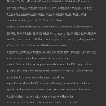
NSVisualTabPickerRootViewController
NSWindow
NSWindowController
NSWindowStackController
Objective-C
PAC
RuleEngine
SCEvents
SF Font
SF Symbols
ServicesMenu.strings
Swyft
SymbolFontApp
TSM
TabUI
Text Service Manager
TikZ
UI
VirtualBox
ablog
addLocalMonitorForEvents(matching:handler:)
applicationDidBecomeActive
cocoa
arduino
bash
binding
business
canon cat
cocoa-study
cocoaBinding
codeSign
css
custumFieldEditor
ditz
doxygen
etc
expect
git
git-bug
graphics
iCloud
info.plst
infoPlist
initialFirstResponder
journal
kCFStringTransformLatinHiragana
kext
key event
latex
lifeGame
lldb
macPort
macPorts
make
mutableArrayValue
nib
none
noteApp
objectAtIndexedSubscript:
objectAtKeyedSubscript:
plantUML
png
podcast
pragmaMark
prepareForSegue:sender:
preprocesser
presentAsModalWindow
presentAsSheet
proxyResponder
queue
quickLook
registerServicesMenuSendTypes
removeMonitor(_:)
restoreState
singleton
sphinx
spotlight
storyboard
swift
swift-format
swiftformat
swiftlint
tinker
toggleTabOverview
uncrustify
unix
update
validRequestor
validateUserInterfaceItem
versionNumber
xcode
xib
xml
yaml