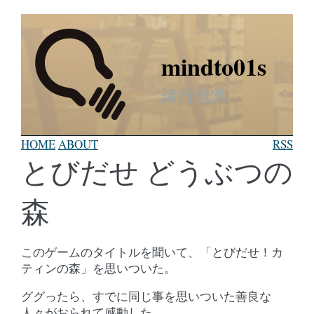
mindto01s
諸行無常
HOME
ABOUT
RSS
とびだせ どうぶつの
森
このゲームのタイトルを聞いて、「とびだせ！カ
ティンの森」を思いついた。
ググったら、すでに同じ事を思いついた善良な
人々がおられて感動した。