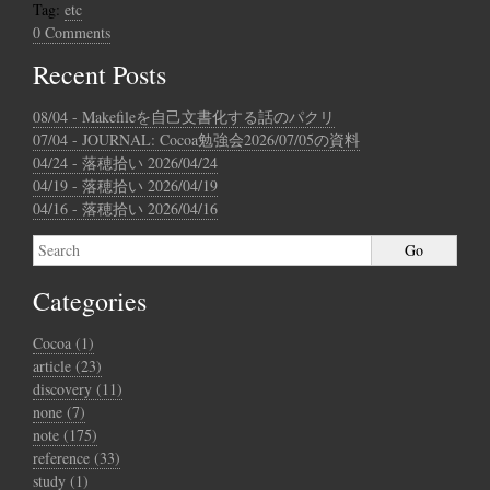
Tag:
etc
0 Comments
Recent Posts
08/04 - Makefileを自己文書化する話のパクリ
07/04 - JOURNAL: Cocoa勉強会2026/07/05の資料
04/24 - 落穂拾い 2026/04/24
04/19 - 落穂拾い 2026/04/19
04/16 - 落穂拾い 2026/04/16
Categories
Cocoa (1)
article (23)
discovery (11)
none (7)
note (175)
reference (33)
study (1)