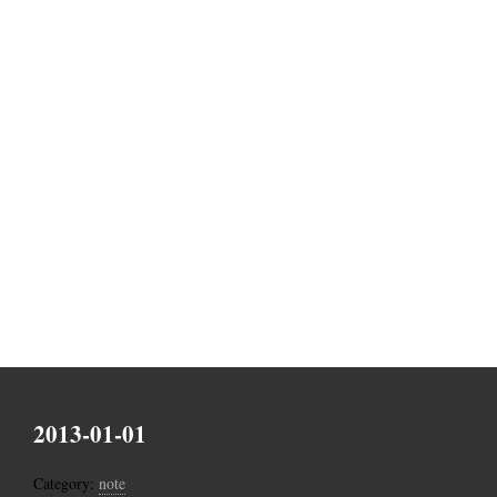
2013-01-01
Category:
note