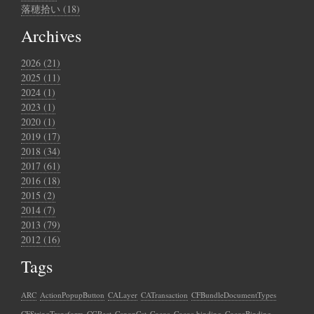
落穂拾い (18)
Archives
2026 (21)
2025 (11)
2024 (1)
2023 (1)
2020 (1)
2019 (17)
2018 (34)
2017 (61)
2016 (18)
2015 (2)
2014 (7)
2013 (79)
2012 (16)
Tags
ARC
ActionPopupButton
CALayer
CATransaction
CFBundleDocumentTypes
CFStringTransform
CGRect
CanonCat
Cocoa
Cocoa binding
CocoaBinding