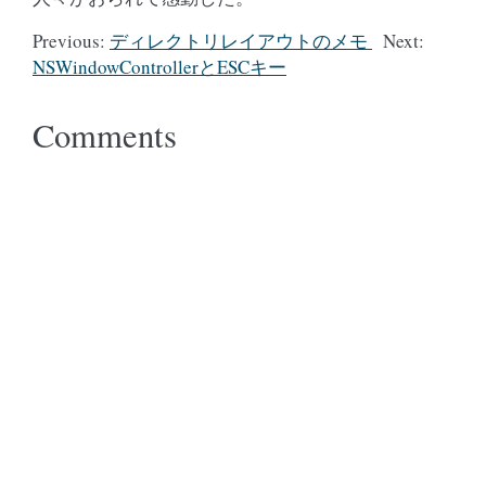
Previous:
ディレクトリレイアウトのメモ
Next:
NSWindowControllerとESCキー
Comments