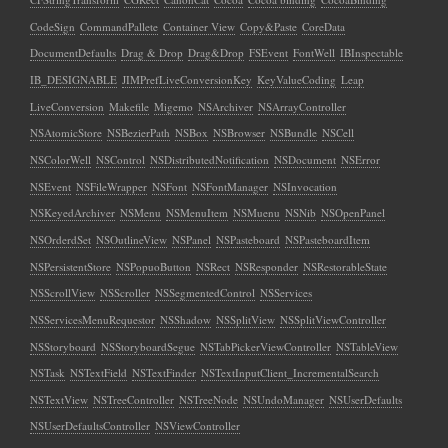
CodeSign
CommandPallete
Container View
Copy&Paste
CoreData
DocumentDefaults
Drag & Drop
Drag&Drop
FSEvent
FontWell
IBInspectable
IB_DESIGNABLE
JIMPrefLiveConversionKey
KeyValueCoding
Leap
LiveConversion
Makefile
Migemo
NSArchiver
NSArrayController
NSAtomicStore
NSBezierPath
NSBox
NSBrowser
NSBundle
NSCell
NSColorWell
NSControl
NSDistributedNotification
NSDocument
NSError
NSEvent
NSFileWrapper
NSFont
NSFontManager
NSInvocation
NSKeyedArchiver
NSMenu
NSMenuItem
NSMuenu
NSNib
NSOpenPanel
NSOrderdSet
NSOutlineView
NSPanel
NSPasteboard
NSPasteboardItem
NSPersistentStore
NSPopuoButton
NSRect
NSResponder
NSRestorableState
NSScrollView
NSScroller
NSSegmentedControl
NSServices
NSServicesMenuRequestor
NSShadow
NSSplitView
NSSplitViewController
NSStoryboard
NSStoryboardSegue
NSTabPickerViewController
NSTableView
NSTask
NSTextField
NSTextFinder
NSTextInputClient_IncrementalSearch
NSTextView
NSTreeController
NSTreeNode
NSUndoManager
NSUserDefaults
NSUserDefaultsController
NSViewController