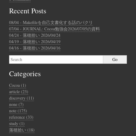
Recent Posts
08/04 - Makefileを自己文書化する話のパクリ
07/04 - JOURNAL: Cocoa勉強会2026/07/05の資料
04/24 - 落穂拾い 2026/04/24
04/19 - 落穂拾い 2026/04/19
04/16 - 落穂拾い 2026/04/16
Categories
Cocoa (1)
article (23)
discovery (11)
none (7)
note (175)
reference (33)
study (1)
落穂拾い (18)