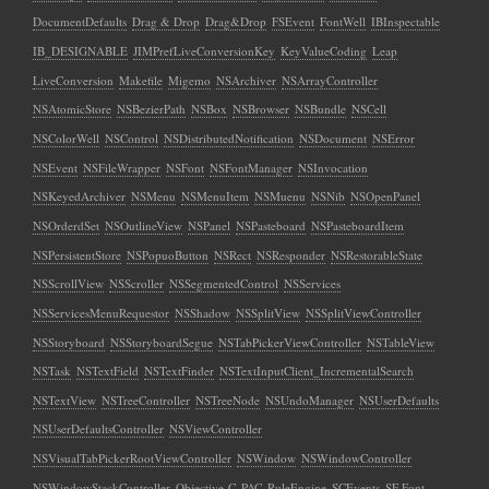
DocumentDefaults
Drag & Drop
Drag&Drop
FSEvent
FontWell
IBInspectable
IB_DESIGNABLE
JIMPrefLiveConversionKey
KeyValueCoding
Leap
LiveConversion
Makefile
Migemo
NSArchiver
NSArrayController
NSAtomicStore
NSBezierPath
NSBox
NSBrowser
NSBundle
NSCell
NSColorWell
NSControl
NSDistributedNotification
NSDocument
NSError
NSEvent
NSFileWrapper
NSFont
NSFontManager
NSInvocation
NSKeyedArchiver
NSMenu
NSMenuItem
NSMuenu
NSNib
NSOpenPanel
NSOrderdSet
NSOutlineView
NSPanel
NSPasteboard
NSPasteboardItem
NSPersistentStore
NSPopuoButton
NSRect
NSResponder
NSRestorableState
NSScrollView
NSScroller
NSSegmentedControl
NSServices
NSServicesMenuRequestor
NSShadow
NSSplitView
NSSplitViewController
NSStoryboard
NSStoryboardSegue
NSTabPickerViewController
NSTableView
NSTask
NSTextField
NSTextFinder
NSTextInputClient_IncrementalSearch
NSTextView
NSTreeController
NSTreeNode
NSUndoManager
NSUserDefaults
NSUserDefaultsController
NSViewController
NSVisualTabPickerRootViewController
NSWindow
NSWindowController
NSWindowStackController
Objective-C
PAC
RuleEngine
SCEvents
SF Font