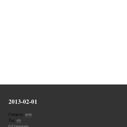
2013-02-01
Category:
note
Tag:
etc
0 Comments