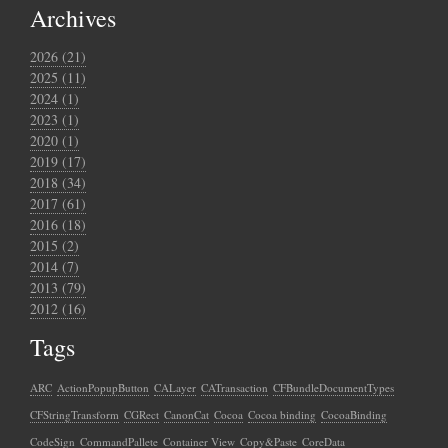
Archives
2026 (21)
2025 (11)
2024 (1)
2023 (1)
2020 (1)
2019 (17)
2018 (34)
2017 (61)
2016 (18)
2015 (2)
2014 (7)
2013 (79)
2012 (16)
Tags
ARC
ActionPopupButton
CALayer
CATransaction
CFBundleDocumentTypes
CFStringTransform
CGRect
CanonCat
Cocoa
Cocoa binding
CocoaBinding
CodeSign
CommandPallete
Container View
Copy&Paste
CoreData