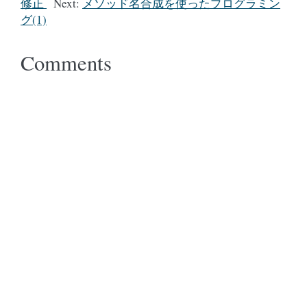
修正
Next:
メソッド名合成を使ったプログラミン
グ(1)
Comments