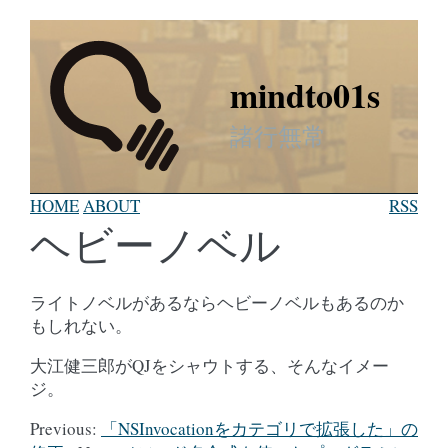
mindto01s
諸行無常
HOME
ABOUT
RSS
ヘビーノベル
ライトノベルがあるならヘビーノベルもあるのか
もしれない。
大江健三郎がQJをシャウトする、そんなイメー
ジ。
Previous:
「NSInvocationをカテゴリで拡張した」の