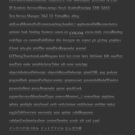
SF Symbols
ServicesMenu.strings
Swyft
SymbolFontApp
TSM
TabUI
Text Service Manager
TikZ
UI
VirtualBox
ablog
addLocalMonitorForEvents(matching:handler:)
applicationDidBecomeActive
cocoa
arduino
bash
binding
business
canon cat
cocoa-study
cocoaBinding
codeSign
css
custumFieldEditor
ditz
doxygen
etc
expect
git
git-bug
graphics
iCloud
info.plst
infoPlist
initialFirstResponder
journal
kCFStringTransformLatinHiragana
kext
key event
latex
lifeGame
lldb
macPort
macPorts
make
mutableArrayValue
nib
none
noteApp
objectAtIndexedSubscript:
objectAtKeyedSubscript:
plantUML
png
podcast
pragmaMark
prepareForSegue:sender:
preprocesser
presentAsModalWindow
presentAsSheet
proxyResponder
queue
quickLook
registerServicesMenuSendTypes
removeMonitor(_:)
restoreState
singleton
sphinx
spotlight
storyboard
swift
swift-format
swiftformat
swiftlint
tinker
toggleTabOverview
uncrustify
unix
update
validRequestor
validateUserInterfaceItem
versionNumber
xcode
xib
xml
yaml
インスペクタパネル
ドットファイル
ヒレガス本