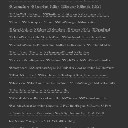
NSAtomicStore
NSBezierPath
NSBox
NSBrowser
NSBundle
NSCell
NSColorWell
NSControl
NSDistributedNotification
NSDocument
NSError
NSEvent
NSFileWrapper
NSFont
NSFontManager
NSInvocation
NSKeyedArchiver
NSMenu
NSMenuItem
NSMuenu
NSNib
NSOpenPanel
NSOrderdSet
NSOutlineView
NSPanel
NSPasteboard
NSPasteboardItem
NSPersistentStore
NSPopuoButton
NSRect
NSResponder
NSRestorableState
NSScrollView
NSScroller
NSSegmentedControl
NSServices
NSServicesMenuRequestor
NSShadow
NSSplitView
NSSplitViewController
NSStoryboard
NSStoryboardSegue
NSTabPickerViewController
NSTableView
NSTask
NSTextField
NSTextFinder
NSTextInputClient_IncrementalSearch
NSTextView
NSTreeController
NSTreeNode
NSUndoManager
NSUserDefaults
NSUserDefaultsController
NSViewController
NSVisualTabPickerRootViewController
NSWindow
NSWindowController
NSWindowStackController
Objective-C
PAC
RuleEngine
SCEvents
SF Font
SF Symbols
ServicesMenu.strings
Swyft
SymbolFontApp
TSM
TabUI
Text Service Manager
TikZ
UI
VirtualBox
ablog