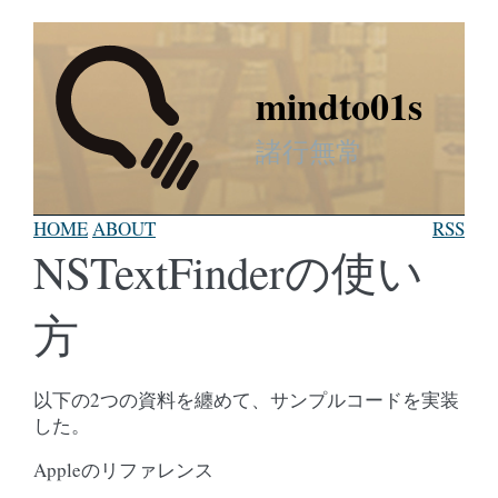
mindto01s
諸行無常
HOME
ABOUT
RSS
NSTextFinderの使い
方
以下の2つの資料を纏めて、サンプルコードを実装
した。
Appleのリファレンス