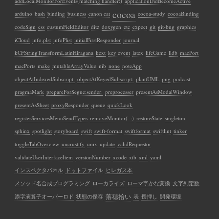
addLocalMonitorForEvents(matching:handler:)
applicationDidBecomeActive
cocoa
arduino
bash
binding
business
canon cat
cocoa-study
cocoaBinding
codeSign
css
custumFieldEditor
ditz
doxygen
etc
expect
git
git-bug
graphics
iCloud
info.plst
infoPlist
initialFirstResponder
journal
kCFStringTransformLatinHiragana
kext
key event
latex
lifeGame
lldb
macPort
macPorts
make
mutableArrayValue
nib
none
noteApp
objectAtIndexedSubscript:
objectAtKeyedSubscript:
plantUML
png
podcast
pragmaMark
prepareForSegue:sender:
preprocesser
presentAsModalWindow
presentAsSheet
proxyResponder
queue
quickLook
registerServicesMenuSendTypes
removeMonitor(_:)
restoreState
singleton
sphinx
spotlight
storyboard
swift
swift-format
swiftformat
swiftlint
tinker
toggleTabOverview
uncrustify
unix
update
validRequestor
validateUserInterfaceItem
versionNumber
xcode
xib
xml
yaml
インスペクタパネル
ドットファイル
ヒレガス本
メソッド名合成プログラミング
ローカライズ
ローマ字かな変換
文字列定数
落穂拾い
添字演算子オーバーロド
状態の保存
表
長押し
開発環境