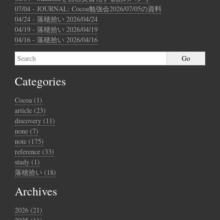
07/04 - JOURNAL: Cocoa勉強会2026/07/05の資料
04/24 - 落穂拾い 2026/04/24
04/19 - 落穂拾い 2026/04/19
04/16 - 落穂拾い 2026/04/16
Categories
Cocoa (1)
article (23)
discovery (11)
none (7)
note (175)
reference (33)
study (1)
落穂拾い (18)
Archives
2026 (21)