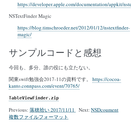
https://developer.apple.com/documentation/appkit/nste
NSTextFinder Magic
https://blog.timschroeder.net/2012/01/12/nstextfinder-
magic/
サンプルコードと感想
今回も、多分、誰の役にも立たない。
関東swift勉強会2017-11の資料です。
https://cocoa-
kanto.connpass.com/event/70765/
TableViewFinder.zip
Previous:
落穂拾い 2017/11/11
Next:
NSDcoument
複数ファイルフォーマット