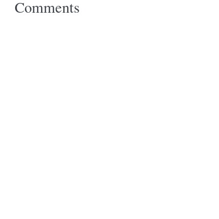
Comments