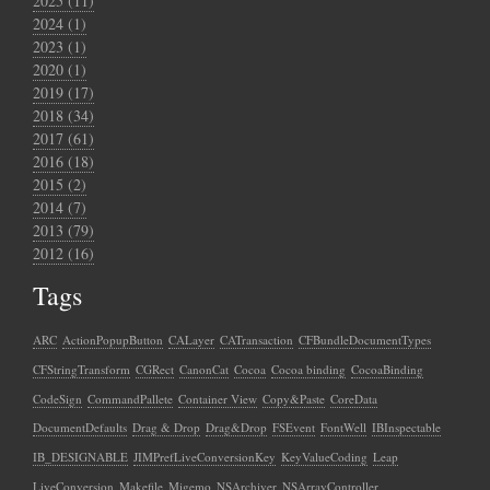
2025 (11)
2024 (1)
2023 (1)
2020 (1)
2019 (17)
2018 (34)
2017 (61)
2016 (18)
2015 (2)
2014 (7)
2013 (79)
2012 (16)
Tags
ARC
ActionPopupButton
CALayer
CATransaction
CFBundleDocumentTypes
CFStringTransform
CGRect
CanonCat
Cocoa
Cocoa binding
CocoaBinding
CodeSign
CommandPallete
Container View
Copy&Paste
CoreData
DocumentDefaults
Drag & Drop
Drag&Drop
FSEvent
FontWell
IBInspectable
IB_DESIGNABLE
JIMPrefLiveConversionKey
KeyValueCoding
Leap
LiveConversion
Makefile
Migemo
NSArchiver
NSArrayController