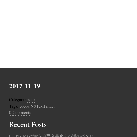
2017-11-19
Category:
note
Tags:
cocoa
NSTextFinder
0 Comments
Recent Posts
08/04 - Makefileを自己文書化する話のパクリ