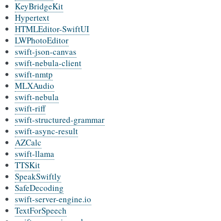
KeyBridgeKit
Hypertext
HTMLEditor-SwiftUI
LWPhotoEditor
swift-json-canvas
swift-nebula-client
swift-nmtp
MLXAudio
swift-nebula
swift-riff
swift-structured-grammar
swift-async-result
AZCalc
swift-llama
TTSKit
SpeakSwiftly
SafeDecoding
swift-server-engine.io
TextForSpeech