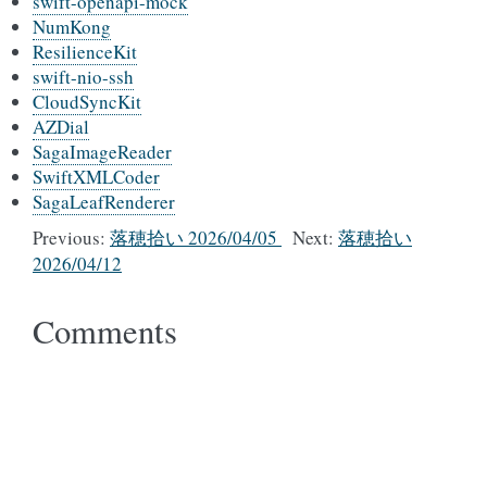
swift-openapi-mock
NumKong
ResilienceKit
swift-nio-ssh
CloudSyncKit
AZDial
SagaImageReader
SwiftXMLCoder
SagaLeafRenderer
Previous:
落穂拾い 2026/04/05
Next:
落穂拾い
2026/04/12
Comments