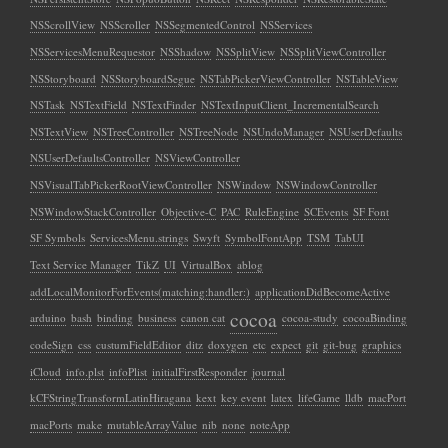
NSScrollView
NSScroller
NSSegmentedControl
NSServices
NSServicesMenuRequestor
NSShadow
NSSplitView
NSSplitViewController
NSStoryboard
NSStoryboardSegue
NSTabPickerViewController
NSTableView
NSTask
NSTextField
NSTextFinder
NSTextInputClient_IncrementalSearch
NSTextView
NSTreeController
NSTreeNode
NSUndoManager
NSUserDefaults
NSUserDefaultsController
NSViewController
NSVisualTabPickerRootViewController
NSWindow
NSWindowController
NSWindowStackController
Objective-C
PAC
RuleEngine
SCEvents
SF Font
SF Symbols
ServicesMenu.strings
Swyft
SymbolFontApp
TSM
TabUI
Text Service Manager
TikZ
UI
VirtualBox
ablog
addLocalMonitorForEvents(matching:handler:)
applicationDidBecomeActive
cocoa
arduino
bash
binding
business
canon cat
cocoa-study
cocoaBinding
codeSign
css
custumFieldEditor
ditz
doxygen
etc
expect
git
git-bug
graphics
iCloud
info.plst
infoPlist
initialFirstResponder
journal
kCFStringTransformLatinHiragana
kext
key event
latex
lifeGame
lldb
macPort
macPorts
make
mutableArrayValue
nib
none
noteApp