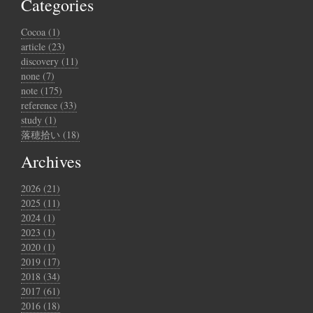
Categories
Cocoa (1)
article (23)
discovery (11)
none (7)
note (175)
reference (33)
study (1)
落穂拾い (18)
Archives
2026 (21)
2025 (11)
2024 (1)
2023 (1)
2020 (1)
2019 (17)
2018 (34)
2017 (61)
2016 (18)