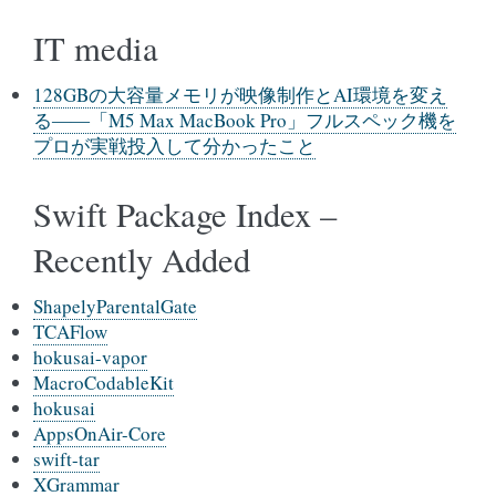
IT media
128GBの大容量メモリが映像制作とAI環境を変え
る――「M5 Max MacBook Pro」フルスペック機を
プロが実戦投入して分かったこと
Swift Package Index –
Recently Added
ShapelyParentalGate
TCAFlow
hokusai-vapor
MacroCodableKit
hokusai
AppsOnAir-Core
swift-tar
XGrammar