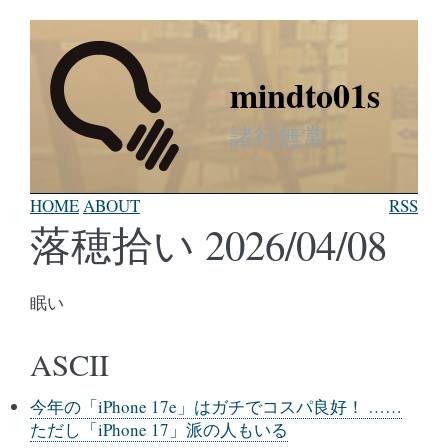
mindto01s
諸行無常
HOME
ABOUT
RSS
落穂拾い 2026/04/08
眠い
ASCII
今年の「iPhone 17e」はガチでコスパ良好！ ……
ただし「iPhone 17」派の人もいる