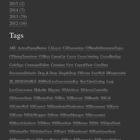
2015 (2)
2014 (7)
2013 (79)
2012 (16)
Tags
ARC
ActionPopupButton
CALayer
CATransaction
CFBundleDocumentTypes
CFStringTransform
CGRect
CanonCat
Cocoa
Cocoa binding
CocoaBinding
CodeSign
CommandPallete
Container View
Copy&Paste
CoreData
DocumentDefaults
Drag & Drop
Drag&Drop
FSEvent
FontWell
IBInspectable
IB_DESIGNABLE
JIMPrefLiveConversionKey
KeyValueCoding
Leap
LiveConversion
Makefile
Migemo
NSArchiver
NSArrayController
NSAtomicStore
NSBezierPath
NSBox
NSBrowser
NSBundle
NSCell
NSColorWell
NSControl
NSDistributedNotification
NSDocument
NSError
NSEvent
NSFileWrapper
NSFont
NSFontManager
NSInvocation
NSKeyedArchiver
NSMenu
NSMenuItem
NSMuenu
NSNib
NSOpenPanel
NSOrderdSet
NSOutlineView
NSPanel
NSPasteboard
NSPasteboardItem
NSPersistentStore
NSPopuoButton
NSRect
NSResponder
NSRestorableState