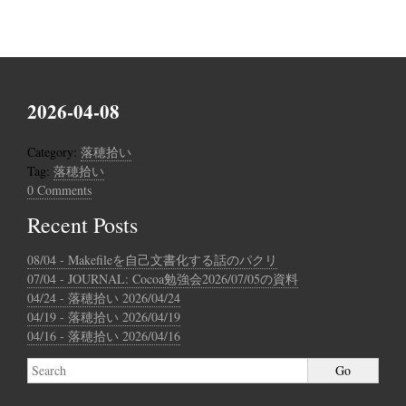
2026-04-08
Category:
落穂拾い
Tag:
落穂拾い
0 Comments
Recent Posts
08/04 - Makefileを自己文書化する話のパクリ
07/04 - JOURNAL: Cocoa勉強会2026/07/05の資料
04/24 - 落穂拾い 2026/04/24
04/19 - 落穂拾い 2026/04/19
04/16 - 落穂拾い 2026/04/16