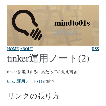
mindto01s
諸行無常
HOME
ABOUT
RSS
tinker運用ノート(2)
tinkerを運用するにあたっての覚え書き
tinker運用ノート(1)
の続き
リンクの張り方