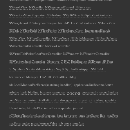
NSScrollView
NSScroller
NSSegmentedControl
NSServices
NSServicesMenuRequestor
NSShadow
NSSplitView
NSSplitViewController
NSStoryboard
NSStoryboardSegue
NSTabPickerViewController
NSTableView
NSTask
NSTextField
NSTextFinder
NSTextInputClient_IncrementalSearch
NSTextView
NSTreeController
NSTreeNode
NSUndoManager
NSUserDefaults
NSUserDefaultsController
NSViewController
NSVisualTabPickerRootViewController
NSWindow
NSWindowController
NSWindowStackController
Objective-C
PAC
RuleEngine
SCEvents
SF Font
SF Symbols
ServicesMenu.strings
Swyft
SymbolFontApp
TSM
TabUI
Text Service Manager
TikZ
UI
VirtualBox
ablog
addLocalMonitorForEvents(matching:handler:)
applicationDidBecomeActive
cocoa
arduino
bash
binding
business
canon cat
cocoa-study
cocoaBinding
codeSign
css
custumFieldEditor
ditz
doxygen
etc
expect
git
git-bug
graphics
iCloud
info.plst
infoPlist
initialFirstResponder
journal
kCFStringTransformLatinHiragana
kext
key event
latex
lifeGame
lldb
macPort
macPorts
make
mutableArrayValue
nib
none
noteApp