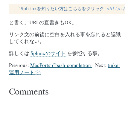
`Sphinxを知りたい方はこちらをクリック 
<http://sp
と書く。URLの直書きもOK。
リンク文の前後に空白を入れる事を忘れると認識
してくれない。
詳しくは
Sphinxのサイト
を参照する事。
Previous:
MacPortsでbash-completion
Next:
tinker
運用ノート(3)
Comments