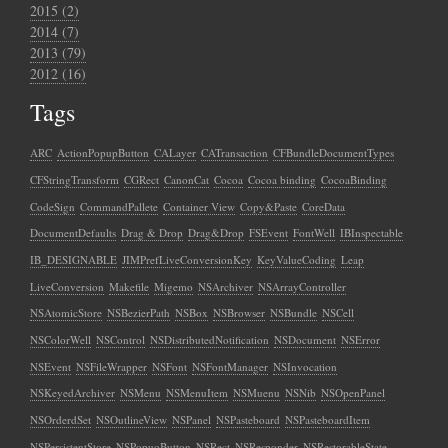
2015 (2)
2014 (7)
2013 (79)
2012 (16)
Tags
ARC
ActionPopupButton
CALayer
CATransaction
CFBundleDocumentTypes
CFStringTransform
CGRect
CanonCat
Cocoa
Cocoa binding
CocoaBinding
CodeSign
CommandPallete
Container View
Copy&Paste
CoreData
DocumentDefaults
Drag & Drop
Drag&Drop
FSEvent
FontWell
IBInspectable
IB_DESIGNABLE
JIMPrefLiveConversionKey
KeyValueCoding
Leap
LiveConversion
Makefile
Migemo
NSArchiver
NSArrayController
NSAtomicStore
NSBezierPath
NSBox
NSBrowser
NSBundle
NSCell
NSColorWell
NSControl
NSDistributedNotification
NSDocument
NSError
NSEvent
NSFileWrapper
NSFont
NSFontManager
NSInvocation
NSKeyedArchiver
NSMenu
NSMenuItem
NSMuenu
NSNib
NSOpenPanel
NSOrderdSet
NSOutlineView
NSPanel
NSPasteboard
NSPasteboardItem
NSPersistentStore
NSPopuoButton
NSRect
NSResponder
NSRestorableState